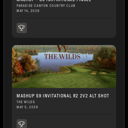
PARADISE CANYON COUNTRY CLUB
MAY 14, 2026
MASHUP S9 INVITATIONAL R2 2V2 ALT SHOT
THE WILDS
MAY 5, 2026