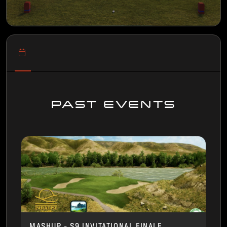
PAST EVENTS
MASHUP - S9 INVITATIONAL FINALE