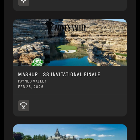
MASHUP - S8 INVITATIONAL FINALE
PAYNES VALLEY
FEB 25, 2026