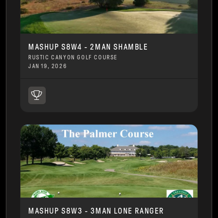
MASHUP S8W4 - 2MAN SHAMBLE
RUSTIC CANYON GOLF COURSE
JAN 19, 2026
MASHUP S8W3 - 3MAN LONE RANGER