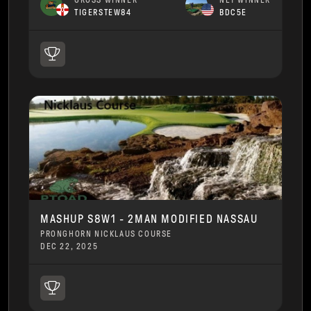
GROSS WINNER
NET WINNER
TIGERSTEW84
BDC5E
MASHUP S8W1 - 2MAN MODIFIED NASSAU
PRONGHORN NICKLAUS COURSE
DEC 22, 2025