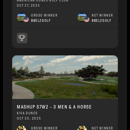
AMERICAN DUNES GOLF CLUB
OCT 27, 2025
GROSS WINNER
NET WINNER
BBELZGOLF
BBELZGOLF
MASHUP S7W2 - 3 MEN & A HORSE
KIVA DUNES
OCT 20, 2025
GROSS WINNER
NET WINNER