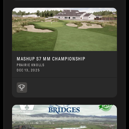
MASHUP S7 MM CHAMPIONSHIP
PRAIRIE KNOLLS
DEC 13, 2025