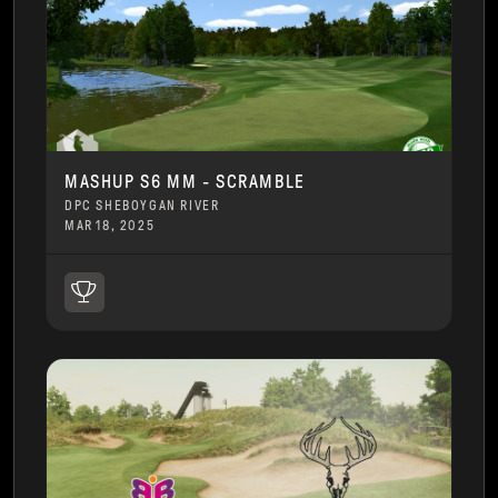
MASHUP S6 MM - SCRAMBLE
DPC SHEBOYGAN RIVER
MAR 18, 2025