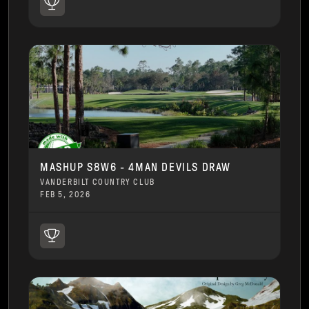
MASHUP S8W6 - 4MAN DEVILS DRAW
VANDERBILT COUNTRY CLUB
FEB 5, 2026