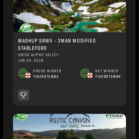
MASHUP S8W5 - 3MAN MODIFIED
STABLEFORD
SWISS ALPINE VALLEY
JAN 26, 2026
GROSS WINNER
NET WINNER
TIGERSTEW84
TIGERSTEW84