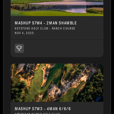
MASHUP S7W4 - 2MAN SHAMBLE
KEYSTONE GOLF CLUB - RANCH COURSE
NOV 4, 2025
MASHUP S7W3 - 4MAN 6/6/6