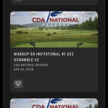
MASHUP S9 INVITATIONAL R1 2V2
SCRAMBLE V2
CDA NATIONAL RESERVE
APR 28, 2026