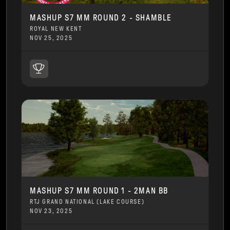
MASHUP S7 MM ROUND 2 - SHAMBLE
ROYAL NEW KENT
NOV 25, 2025
MASHUP S7 MM ROUND 1 - 2MAN BB
RTJ GRAND NATIONAL (LAKE COURSE)
NOV 23, 2025