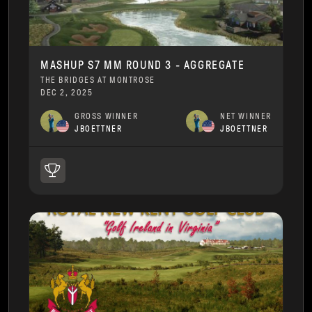
MASHUP S7 MM ROUND 3 - AGGREGATE
THE BRIDGES AT MONTROSE
DEC 2, 2025
GROSS WINNER
NET WINNER
JBOETTNER
JBOETTNER