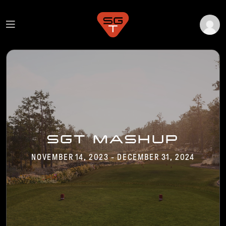
SGT MASHUP
NOVEMBER 14, 2023 - DECEMBER 31, 2024