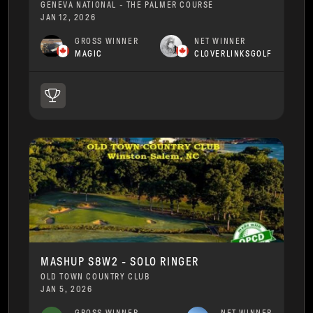
GENEVA NATIONAL - THE PALMER COURSE
JAN 12, 2026
GROSS WINNER
NET WINNER
MAGIC
CLOVERLINKSGOLF
MASHUP S8W2 - SOLO RINGER
OLD TOWN COUNTRY CLUB
JAN 5, 2026