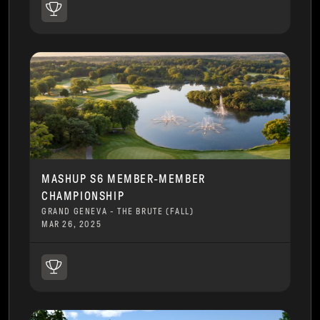
MASHUP S6 MEMBER-MEMBER
CHAMPIONSHIP
GRAND GENEVA - THE BRUTE (FALL)
MAR 26, 2025