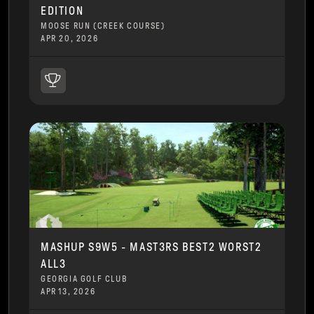
EDITION
MOOSE RUN (CREEK COURSE)
APR 20, 2026
MASHUP S9W5 - MAST3RS BEST2 WORST2
ALL3
GEORGIA GOLF CLUB
APR 13, 2026