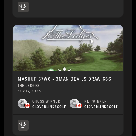
MASHUP S7W6 - 3MAN DEVILS DRAW 666
THE LEDGES
NOV 17, 2025
GROSS WINNER
NET WINNER
CLOVERLINKSGOLF
CLOVERLINKSGOLF