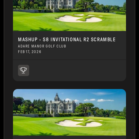
MASHUP - S8 INVITATIONAL R2 SCRAMBLE
ADARE MANOR GOLF CLUB
FEB 17, 2026