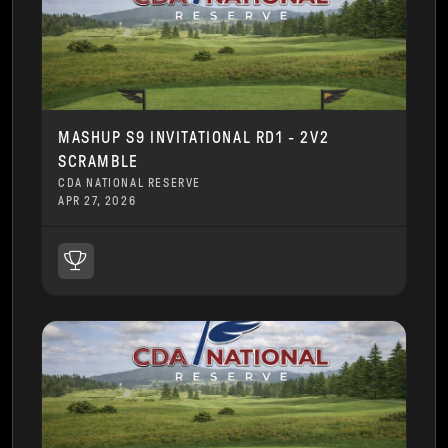
MASHUP S9 INVITATIONAL RD1 - 2V2
SCRAMBLE
CDA NATIONAL RESERVE
APR 27, 2026