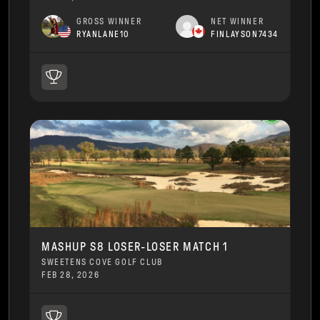
GROSS WINNER
NET WINNER
RYANLANE10
FINLAYSON7434
MASHUP S8 LOSER-LOSER MATCH 1
SWEETENS COVE GOLF CLUB
FEB 28, 2026