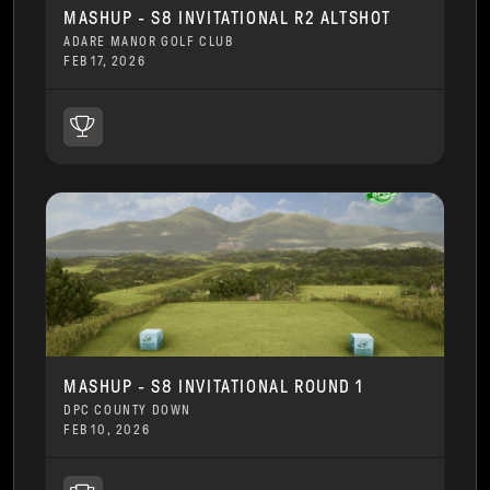
MASHUP - S8 INVITATIONAL R2 ALTSHOT
ADARE MANOR GOLF CLUB
FEB 17, 2026
MASHUP - S8 INVITATIONAL ROUND 1
DPC COUNTY DOWN
FEB 10, 2026