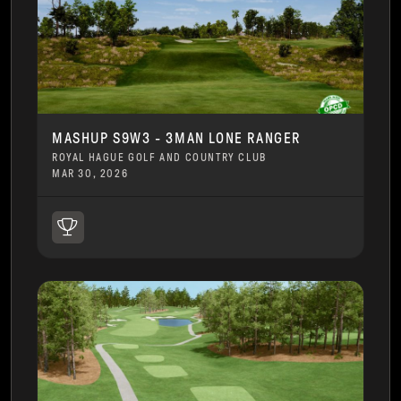
MASHUP S9W3 - 3MAN LONE RANGER
ROYAL HAGUE GOLF AND COUNTRY CLUB
MAR 30, 2026