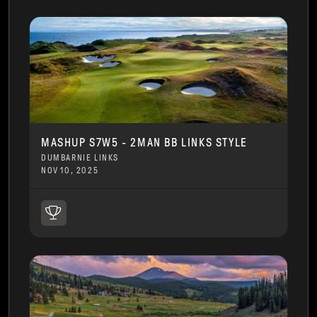
MASHUP S7W5 - 2MAN BB LINKS STYLE
DUMBARNIE LINKS
NOV 10, 2025