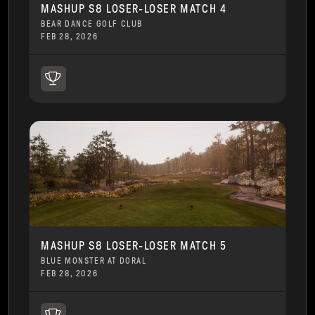
MASHUP S8 LOSER-LOSER MATCH 4
BEAR DANCE GOLF CLUB
FEB 28, 2026
MASHUP S8 LOSER-LOSER MATCH 5
BLUE MONSTER AT DORAL
FEB 28, 2026