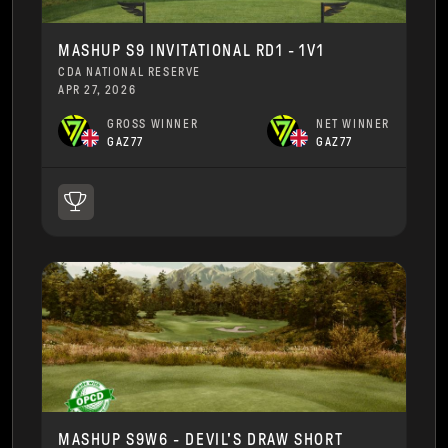
MASHUP S9 INVITATIONAL RD1 - 1V1
CDA NATIONAL RESERVE
APR 27, 2026
GROSS WINNER
NET WINNER
GAZ77
GAZ77
MASHUP S9W6 - DEVIL'S DRAW SHORT