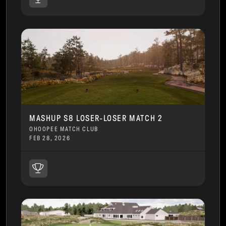
MASHUP S8 LOSER-LOSER MATCH 2
OHOOPEE MATCH CLUB
FEB 28, 2026