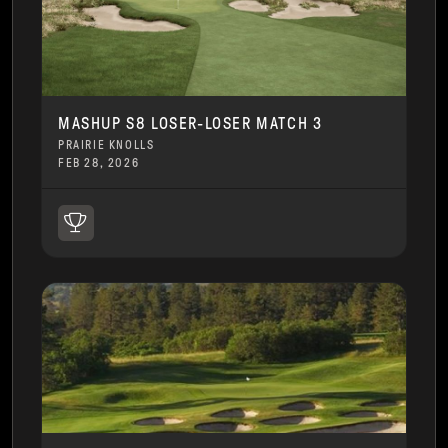
MASHUP S8 LOSER-LOSER MATCH 3
PRAIRIE KNOLLS
FEB 28, 2026