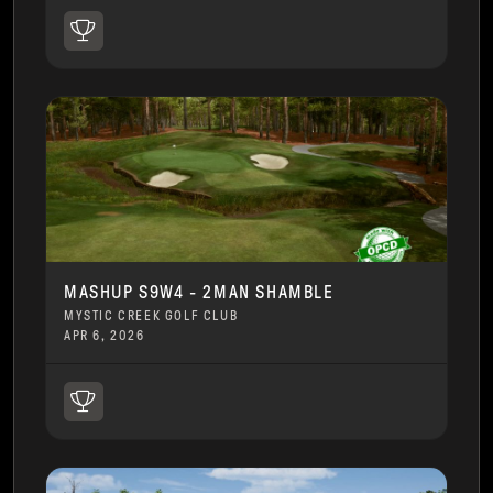
MASHUP S9W4 - 2MAN SHAMBLE
MYSTIC CREEK GOLF CLUB
APR 6, 2026