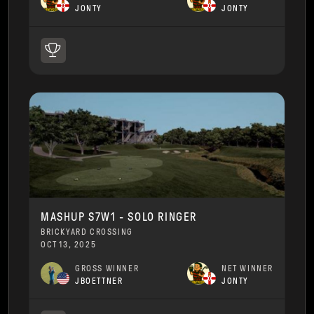
JONTY
JONTY
MASHUP S7W1 - SOLO RINGER
BRICKYARD CROSSING
OCT 13, 2025
GROSS WINNER
NET WINNER
JBOETTNER
JONTY