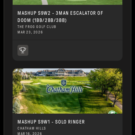
MASHUP S9W2 - 3MAN ESCALATOR OF
DOOM (1BB/2BB/3BB)
THE FROG GOLF CLUB
MAR 23, 2026
MASHUP S9W1 - SOLO RINGER
CHATHAM HILLS
MAR 16, 2026