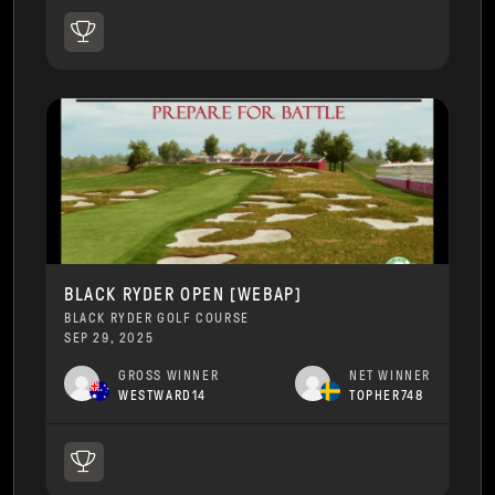
BLACK RYDER OPEN [WEBAP]
BLACK RYDER GOLF COURSE
SEP 29, 2025
GROSS WINNER
NET WINNER
WESTWARD14
TOPHER748