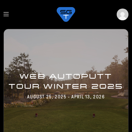
WEB AUTOPUTT
TOUR WINTER 2025
AUGUST 25, 2025 - APRIL 13, 2026