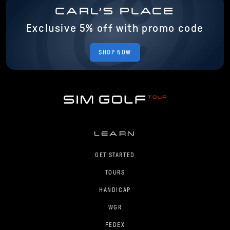
CARL'S PLACE
Exclusive 5% off with promo code
SHOP NOW
LEARN
GET STARTED
TOURS
HANDICAP
WGR
FEDEX