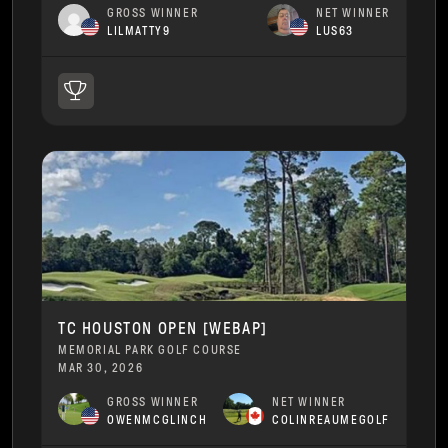
GROSS WINNER
NET WINNER
LILMATTY9
LUS63
TC HOUSTON OPEN [WEBAP]
MEMORIAL PARK GOLF COURSE
MAR 30, 2026
GROSS WINNER
NET WINNER
OWENMCGLINCH
COLINREAUMEGOLF