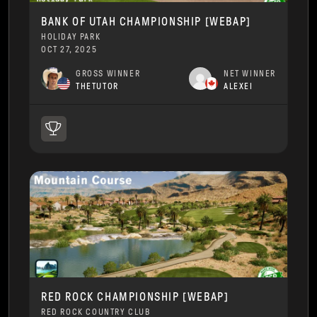
BANK OF UTAH CHAMPIONSHIP [WEBAP]
HOLIDAY PARK
OCT 27, 2025
GROSS WINNER
NET WINNER
THETUTOR
ALEXEI
RED ROCK CHAMPIONSHIP [WEBAP]
RED ROCK COUNTRY CLUB