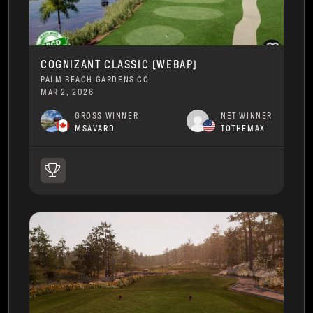
COGNIZANT CLASSIC [WEBAP]
PALM BEACH GARDENS CC
MAR 2, 2026
GROSS WINNER
NET WINNER
MSAVARD
TOTHEMAX