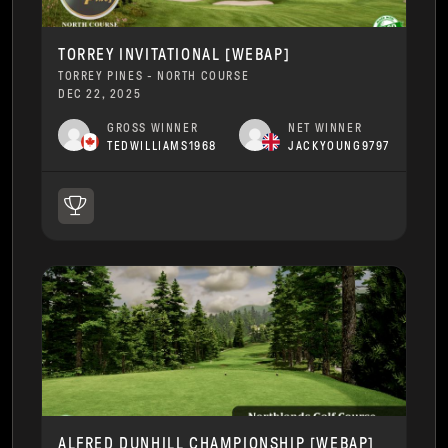
TORREY INVITATIONAL [WEBAP]
TORREY PINES - NORTH COURSE
DEC 22, 2025
GROSS WINNER
NET WINNER
TEDWILLIAMS1968
JACKYOUNG9797
ALFRED DUNHILL CHAMPIONSHIP [WEBAP]