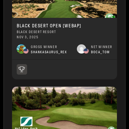
BLACK DESERT OPEN [WEBAP]
BLACK DESERT RESORT
NOV 3, 2025
GROSS WINNER
NET WINNER
SHANKASAURUS_REX
BOCA_TOM