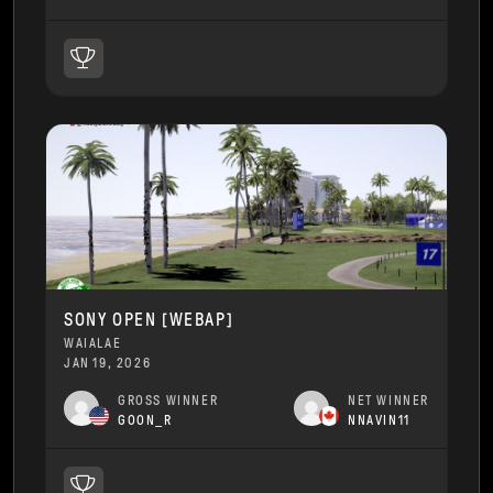
SONY OPEN [WEBAP]
WAIALAE
JAN 19, 2026
GROSS WINNER
NET WINNER
GOON_R
NNAVIN11