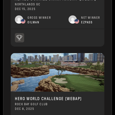
NORTHLANDS GC
DEC 15, 2025
GROSS WINNER
NET WINNER
OILMAN
EZPASS
HERO WORLD CHALLENGE [WEBAP]
ROCK BAY GOLF CLUB
DEC 8, 2025