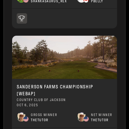
SHANKASAURUS_REX
PBELLY
SANDERSON FARMS CHAMPIONSHIP
[WEBAP]
COUNTRY CLUB OF JACKSON
OCT 6, 2025
GROSS WINNER
NET WINNER
THETUTOR
THETUTOR