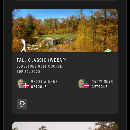
FALL CLASSIC [WEBAP]
LODESTONE GOLF COURSE
SEP 22, 2025
GROSS WINNER
NET WINNER
GETGOLF
GETGOLF