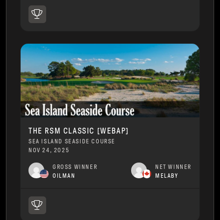
THE RSM CLASSIC [WEBAP]
SEA ISLAND SEASIDE COURSE
NOV 24, 2025
GROSS WINNER
NET WINNER
OILMAN
MELABY