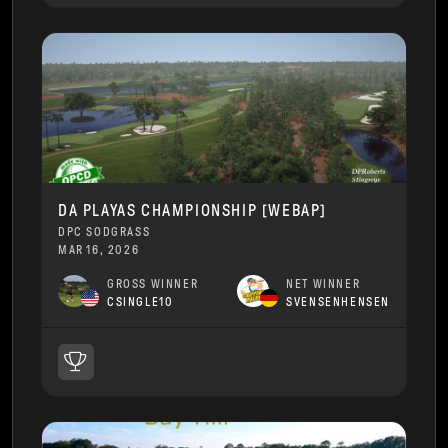
DA PLAYAS CHAMPIONSHIP [WEBAP]
DPC SODGRASS
MAR 16, 2026
GROSS WINNER
NET WINNER
CSINGLE10
SVENSENHENSEN