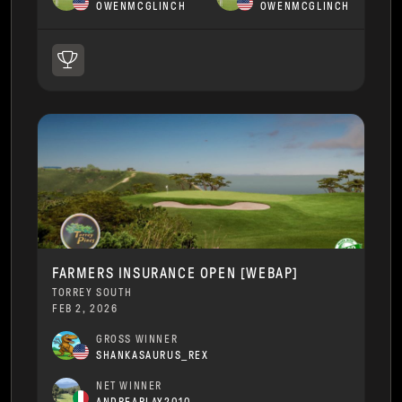
OWENMCGLINCH
OWENMCGLINCH
FARMERS INSURANCE OPEN [WEBAP]
TORREY SOUTH
FEB 2, 2026
GROSS WINNER
SHANKASAURUS_REX
NET WINNER