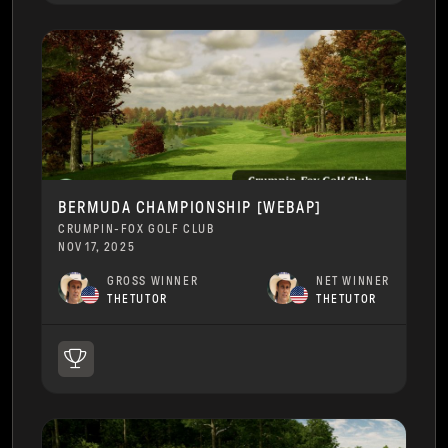
BERMUDA CHAMPIONSHIP [WEBAP]
CRUMPIN-FOX GOLF CLUB
NOV 17, 2025
GROSS WINNER
NET WINNER
THETUTOR
THETUTOR