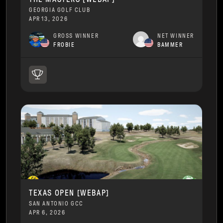
GEORGIA GOLF CLUB
APR 13, 2026
GROSS WINNER
NET WINNER
FROBIE
BAMMER
TEXAS OPEN [WEBAP]
SAN ANTONIO GCC
APR 6, 2026