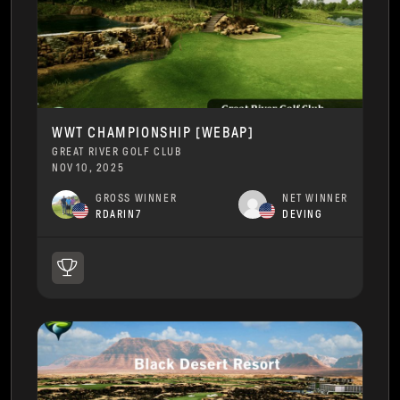
WWT CHAMPIONSHIP [WEBAP]
GREAT RIVER GOLF CLUB
NOV 10, 2025
GROSS WINNER
NET WINNER
RDARIN7
DEVING