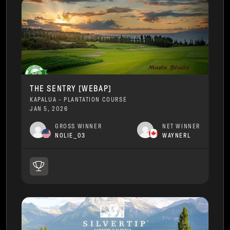
THE SENTRY [WEBAP]
KAPALUA - PLANTATION COURSE
JAN 5, 2026
GROSS WINNER
NET WINNER
NOLIE_03
WAYNERL