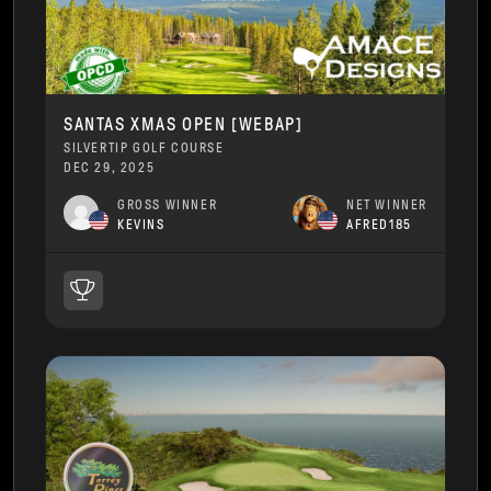
SANTAS XMAS OPEN [WEBAP]
SILVERTIP GOLF COURSE
DEC 29, 2025
GROSS WINNER
NET WINNER
KEVINS
AFRED185