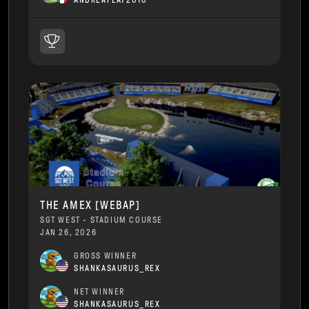
ANDREAPLAY2010
THE AMEX [WEBAP]
SGT WEST - STADIUM COURSE
JAN 26, 2026
GROSS WINNER
SHANKASAURUS_REX
NET WINNER
SHANKASAURUS_REX