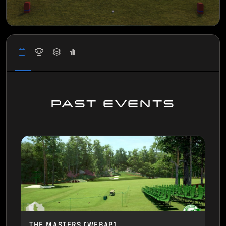
PAST EVENTS
THE MASTERS [WEBAP]