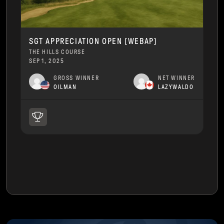
SGT APPRECIATION OPEN [WEBAP]
THE HILLS COURSE
SEP 1, 2025
GROSS WINNER
NET WINNER
OILMAN
LAZYWALDO