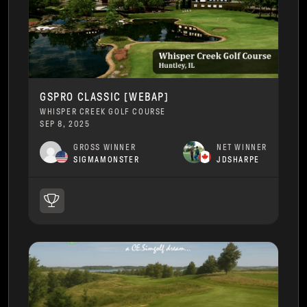
GSPRO CLASSIC [WEBAP]
WHISPER CREEK GOLF COURSE
SEP 8, 2025
GROSS WINNER
NET WINNER
SIGMAMONSTER
JDSHARPE