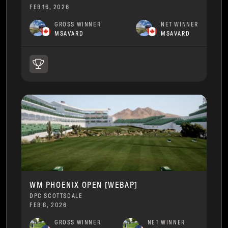
FEB 16, 2026
GROSS WINNER
NET WINNER
MSAVARD
MSAVARD
WM PHOENIX OPEN [WEBAP]
DPC SCOTTSDALE
FEB 8, 2026
GROSS WINNER
NET WINNER