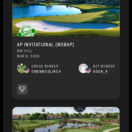
AP INVITATIONAL [WEBAP]
BAY HILL
MAR 9, 2026
GROSS WINNER
NET WINNER
OWENMCGLINCH
GOON_R