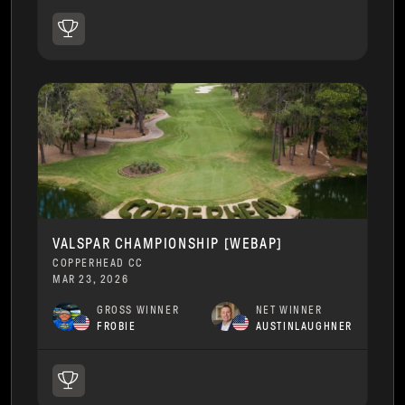
VALSPAR CHAMPIONSHIP [WEBAP]
COPPERHEAD CC
MAR 23, 2026
GROSS WINNER
NET WINNER
FROBIE
AUSTINLAUGHNER