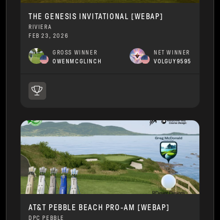
THE GENESIS INVITATIONAL [WEBAP]
RIVIERA
FEB 23, 2026
GROSS WINNER
NET WINNER
OWENMCGLINCH
VOLGUY9595
AT&T PEBBLE BEACH PRO-AM [WEBAP]
DPC PEBBLE