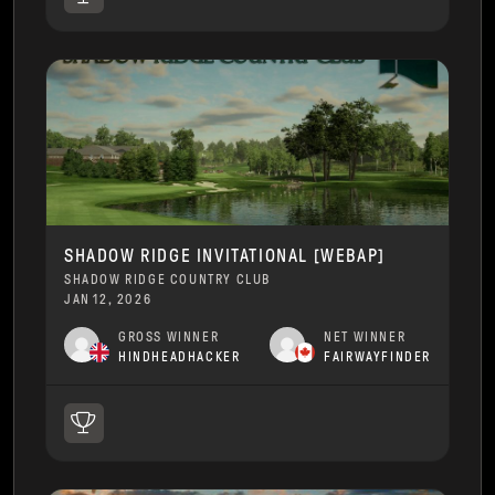
SHADOW RIDGE INVITATIONAL [WEBAP]
SHADOW RIDGE COUNTRY CLUB
JAN 12, 2026
GROSS WINNER
NET WINNER
HINDHEADHACKER
FAIRWAYFINDER