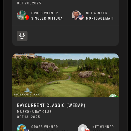
OCT 20, 2025
GROSS WINNER
NET WINNER
SINGLEDIGITTUGA
MORTGAGEMATT
BAYCURRENT CLASSIC [WEBAP]
MUSKOKA BAY CLUB
OCT 13, 2025
GROSS WINNER
NET WINNER