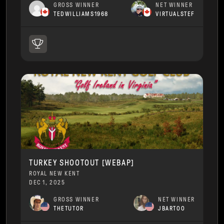
GROSS WINNER
NET WINNER
TEDWILLIAMS1968
VIRTUALSTEF
TURKEY SHOOTOUT [WEBAP]
ROYAL NEW KENT
DEC 1, 2025
GROSS WINNER
NET WINNER
THETUTOR
JBARTOO