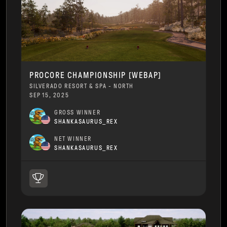
PROCORE CHAMPIONSHIP [WEBAP]
SILVERADO RESORT & SPA - NORTH
SEP 15, 2025
GROSS WINNER
SHANKASAURUS_REX
NET WINNER
SHANKASAURUS_REX