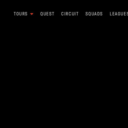
TOURS
QUEST
CIRCUIT
SQUADS
LEAGUE