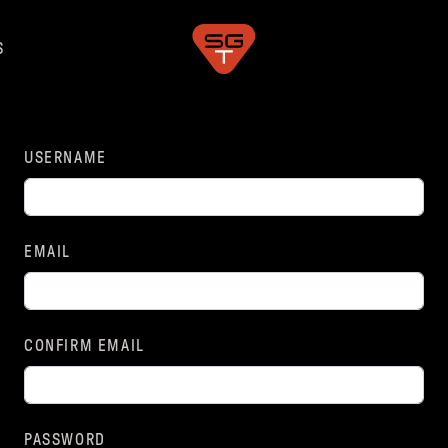
S
USERNAME
EMAIL
CONFIRM EMAIL
PASSWORD