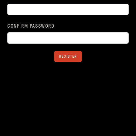
CONFIRM PASSWORD
REGISTER