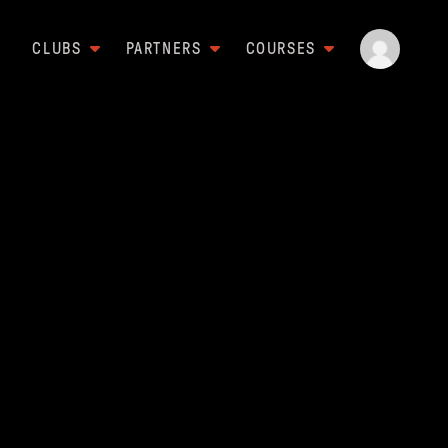
CLUBS
PARTNERS
COURSES